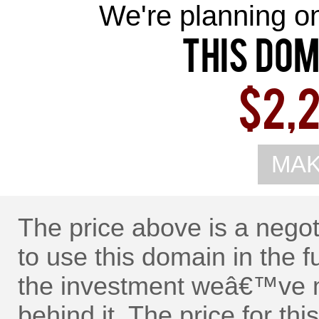
We're planning on 
This Dom
$2,2
MAK
The price above is a nego
to use this domain in the f
the investment weâ€™ve m
behind it. The price for t