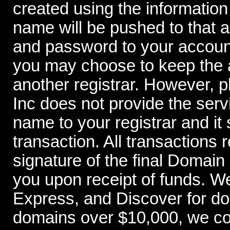
created using the information
name will be pushed to that 
and password to your account
you may choose to keep the a
another registrar. However,
Inc does not provide the serv
name to your registrar and it 
transaction. All transactions 
signature of the final Domai
you upon receipt of funds. W
Express, and Discover for d
domains over $10,000, we con