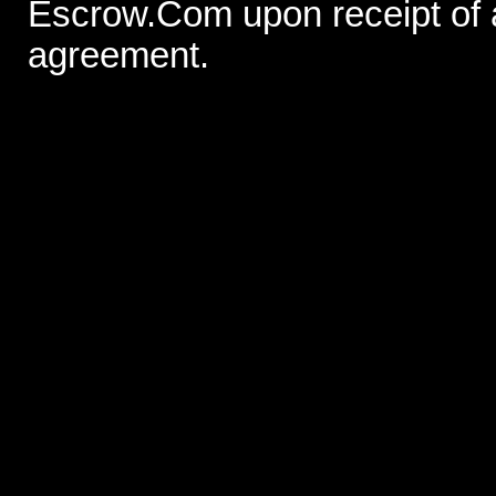
Escrow.Com upon receipt of
agreement.