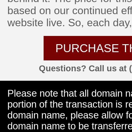
based on our continued eff
website live. So, each day, 
PURCHASE T
Questions? Call us at 
Please note that all domain 
portion of the transaction is
domain name, please allow for
domain name to be transferre