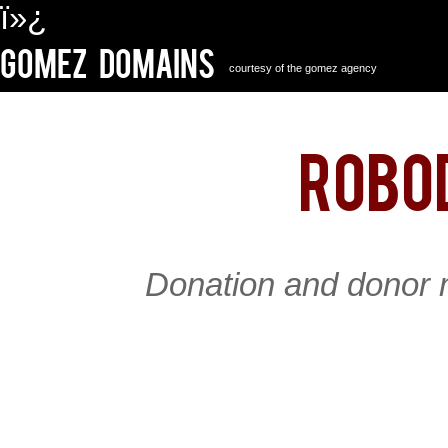
ï»¿
Gomez Domains
courtesy of the gomez agency
robo
Donation and donor 